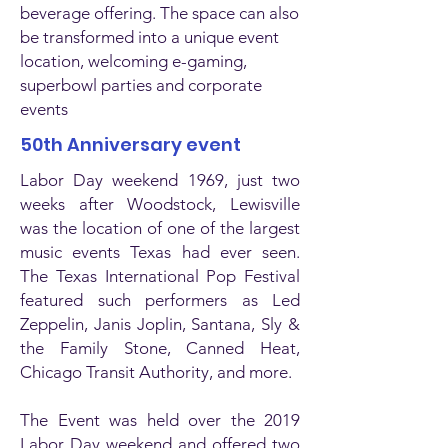
beverage offering. The space can also
be transformed into a unique event
location, welcoming e-gaming,
superbowl parties and corporate
events
50th Anniversary event
Labor Day weekend 1969, just two
weeks after Woodstock, Lewisville
was the location of one of the largest
music events Texas had ever seen.
The Texas International Pop Festival
featured such performers as Led
Zeppelin, Janis Joplin, Santana, Sly &
the Family Stone, Canned Heat,
Chicago Transit Authority, and more.
The Event was held over the 2019
Labor Day weekend and offered two