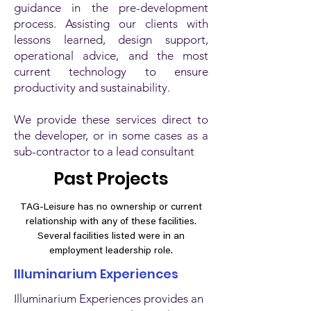
guidance in the pre-development
process. Assisting our clients with
lessons learned, design support,
operational advice, and the most
current technology to ensure
productivity and sustainability.
We provide these services direct to
the developer, or in some cases as a
sub-contractor to a lead consultant
Past Projects
TAG-Leisure has no ownership or current
relationship with any of these facilities.
Several facilities listed were in an
employment leadership role.
Illuminarium Experiences
Illuminarium Experiences provides an