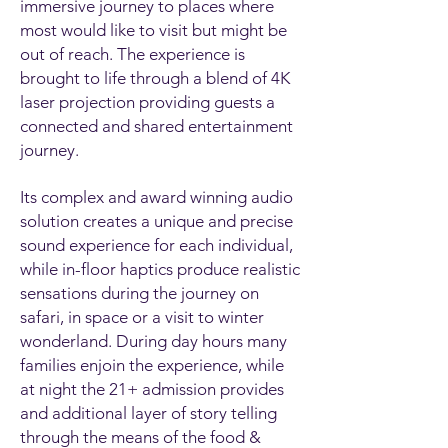
immersive journey to places where
most would like to visit but might be
out of reach. The experience is
brought to life through a blend of 4K
laser projection providing guests a
connected and shared entertainment
journey.
Its complex and award winning audio
solution creates a unique and precise
sound experience for each individual,
while in-floor haptics produce realistic
sensations during the journey on
safari, in space or a visit to winter
wonderland. During day hours many
families enjoin the experience, while
at night the 21+ admission provides
and additional layer of story telling
through the means of the food &