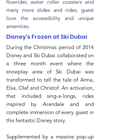
flowrider, water roller coasters and
many more slides and rides, guest
love the accessibility and unique
amenities.
Disney's Frozen at Ski Dubai
During the Christmas period of 2014
Disney and Ski Dubai collaborated on
a three month event where the
snowplay area of Ski Dubai was
transformed to tell the tale of Anna,
Elsa, Olaf and Christof. An activation,
that included sing-a-longs, rides
inspired by Arendale and and
complete immersion of every guest in
this fantastic Disney story.
Supplemented by a massive pop-up