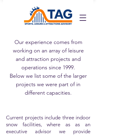
Our experience comes from
working on an array of leisure
and attraction projects and
operations since 1999.
Below we list some of the larger
projects we were part of in
different capacities.
Current projects include three indoor
snow facilities, where as as an
executive advisor we provide