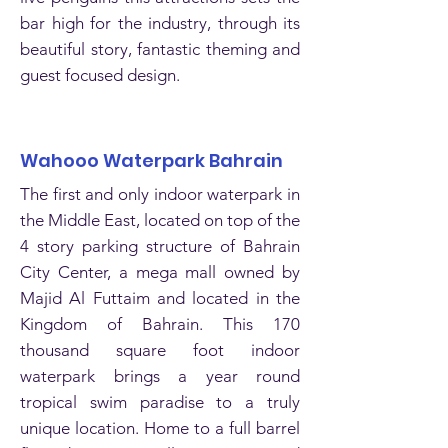
bar high for the industry, through its
beautiful story, fantastic theming and
guest focused design.
Wahooo Waterpark Bahrain
The first and only indoor waterpark in
the Middle East, located on top of the
4 story parking structure of Bahrain
City Center, a mega mall owned by
Majid Al Futtaim and located in the
Kingdom of Bahrain. This 170
thousand square foot indoor
waterpark brings a year round
tropical swim paradise to a truly
unique location. Home to a full barrel