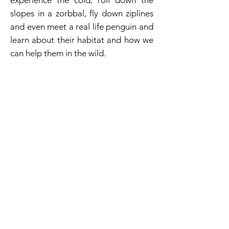
experience the cold, roll down the
slopes in a zorbbal, fly down ziplines
and even meet a real life penguin and
learn about their habitat and how we
can help them in the wild.
Magic Planet FEC & Bowling
As part of the Bahrain City Center
Mall, these two businesses provide
fun & entertainment to all visitors.
with 6 separate rides, an extensive
number of redemption games ( both
manned and unmanned) and a great
selection of video games this Magic
Planet was consistently in the top 5 of
revenue producers within the
portfolio, while being located in a