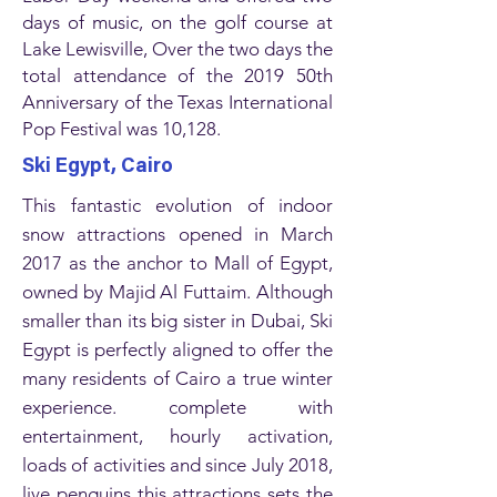
days of music, on the golf course at
Lake Lewisville, Over the two days the
total attendance of the 2019 50th
Anniversary of the Texas International
Pop Festival was 10,128.
Ski Egypt, Cairo
This fantastic evolution of indoor
snow attractions opened in March
2017 as the anchor to Mall of Egypt,
owned by Majid Al Futtaim. Although
smaller than its big sister in Dubai, Ski
Egypt is perfectly aligned to offer the
many residents of Cairo a true winter
experience. complete with
entertainment, hourly activation,
loads of activities and since July 2018,
live penguins this attractions sets the