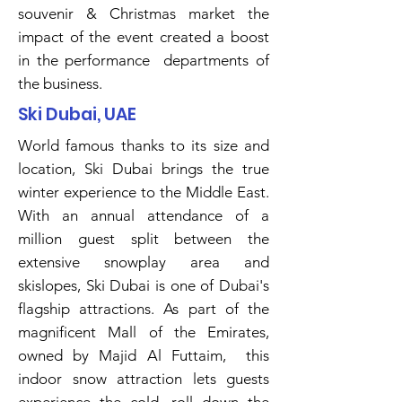
souvenir & Christmas market the
impact of the event created a boost
in the performance departments of
the business.
Ski Dubai, UAE
World famous thanks to its size and
location, Ski Dubai brings the true
winter experience to the Middle East.
With an annual attendance of a
million guest split between the
extensive snowplay area and
skislopes, Ski Dubai is one of Dubai's
flagship attractions. As part of the
magnificent Mall of the Emirates,
owned by Majid Al Futtaim, this
indoor snow attraction lets guests