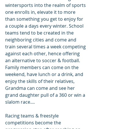
wintersports into the realm of sports 
one enrolls in, elevate it to more 
than something you get to enjoy for 
a couple a days every winter. School 
teams tend to be created in the 
neighboring cities and come and 
train several times a week competing 
against each other, hence offering 
an alternative to soccer & football. 
Family members can come on the 
weekend, have lunch or a drink, and 
enjoy the skills of their relatives, 
Grandma can come and see her 
grand daughter pull of a 360 or win a 
slalom race....
Racing teams & freestyle 
competitions become the 