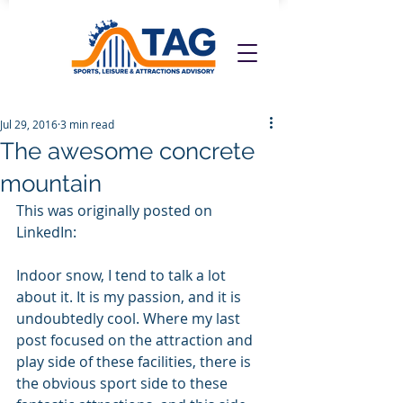
Jul 29, 2016
3 min read
The awesome concrete
mountain
This was originally posted on 
LinkedIn:
Indoor snow, I tend to talk a lot 
about it. It is my passion, and it is 
undoubtedly cool. Where my last 
post focused on the attraction and 
play side of these facilities, there is 
the obvious sport side to these 