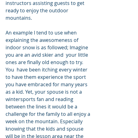
instructors assisting guests to get 
ready to enjoy the outdoor 
mountains.
An example I tend to use when 
explaining the awesomeness of 
indoor snow is as followed; Imagine 
you are an avid skier and  your little 
ones are finally old enough to try.  
You  have been itching every winter 
to have them experience the sport 
you have embraced for many years 
as a kid. Yet, your spouse is not a 
wintersports fan and reading 
between the lines it would be a 
challenge for the family to all enjoy a 
week on the mountain. Especially 
knowing that the kids and spouse 
will be in the lesson area near the 