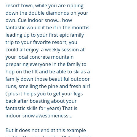
resort town, while you are ripping 
down the double diamonds on your 
own. Cue indoor snow… how 
fantastic would it be if in the months 
leading up to your first epic family 
trip to your favorite resort, you 
could all enjoy  a weekly session at 
your local concrete mountain 
preparing everyone in the family to 
hop on the lift and be able to ski as a 
family down those beautiful outdoor 
runs, smelling the pine and fresh air! 
( plus it helps you to get your legs 
back after boasting about your 
fantastic skills for years) That is 
indoor snow awesomeness…
But it does not end at this example 