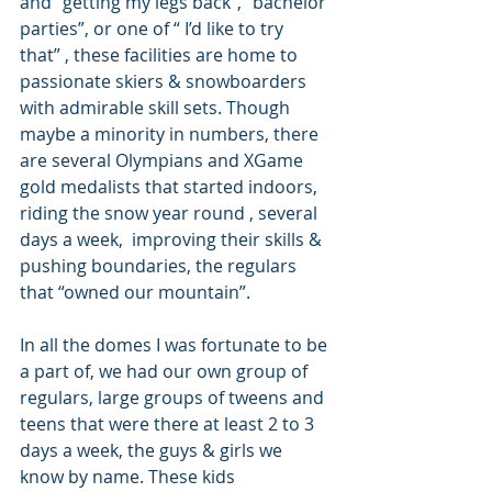
and “getting my legs back”, “bachelor 
parties”, or one of “ I’d like to try 
that” , these facilities are home to 
passionate skiers & snowboarders 
with admirable skill sets. Though 
maybe a minority in numbers, there 
are several Olympians and XGame 
gold medalists that started indoors, 
riding the snow year round , several 
days a week,  improving their skills & 
pushing boundaries, the regulars 
that “owned our mountain”.
In all the domes I was fortunate to be 
a part of, we had our own group of 
regulars, large groups of tweens and 
teens that were there at least 2 to 3 
days a week, the guys & girls we 
know by name. These kids 