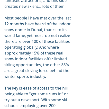
fantastic attractions, and this side 
creates new skiers… lots of them!
Most people I have met over the last 
12 months have heard of the indoor 
snow dome in Dubai, thanks to its 
world fame, yet most  do not realize 
there are over 100 of these facilities 
operating globally. And where 
approximately 15% of these real 
snow indoor facilities offer limited 
skiing opportunities, the other 85% 
are a great driving force behind the 
winter sports industry.
The key is ease of access to the hill, 
being able to “get some runs in” or 
try out a new sport. With some ski 
schools employing over 200 