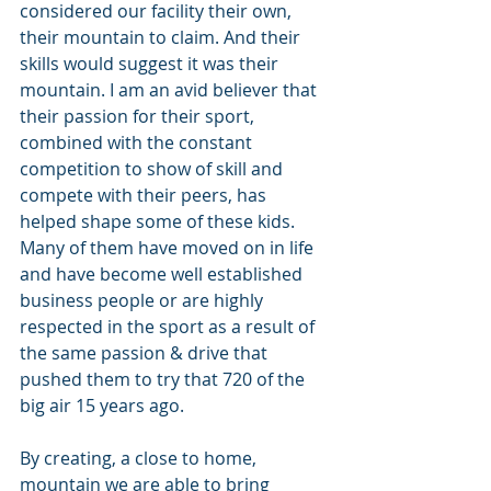
considered our facility their own, 
their mountain to claim. And their 
skills would suggest it was their 
mountain. I am an avid believer that 
their passion for their sport, 
combined with the constant 
competition to show of skill and 
compete with their peers, has 
helped shape some of these kids. 
Many of them have moved on in life 
and have become well established 
business people or are highly 
respected in the sport as a result of 
the same passion & drive that 
pushed them to try that 720 of the 
big air 15 years ago.
By creating, a close to home, 
mountain we are able to bring 